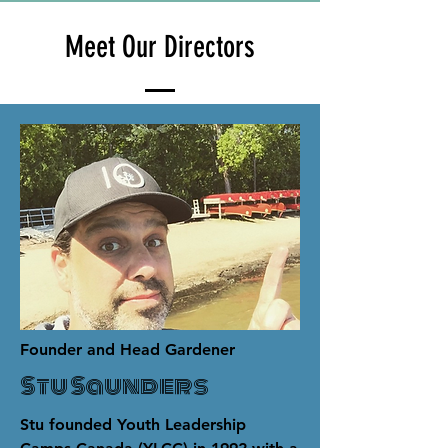
Meet Our Directors
Founder and Head Gardener
Stu Saunders
Stu founded Youth Leadership