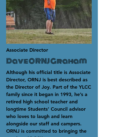
Associate Director
Dave ORNJ Graham
Although his official title is Associate
Director, ORNJ is best described as
the Director of Joy. Part of the YLCC
family since it began in 1993, he’s a
retired high school teacher and
longtime Students’ Council advisor
who loves to laugh and learn
alongside our staff and campers.
ORNJ is committed to bringing the