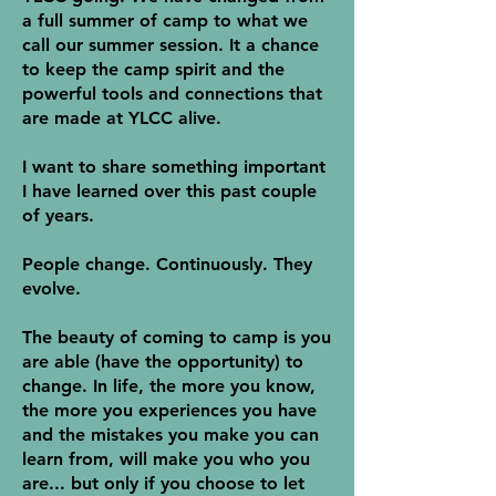
a full summer of camp to what we
call our summer session. It a chance
to keep the camp spirit and the
powerful tools and connections that
are made at YLCC alive.
I want to share something important
I have learned over this past couple
of years.
People change. Continuously. They
evolve.
The beauty of coming to camp is you
are able (have the opportunity) to
change. In life, the more you know,
the more you experiences you have
and the mistakes you make you can
learn from, will make you who you
are... but only if you choose to let