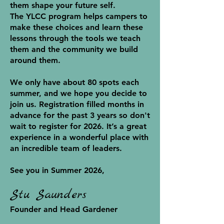
them shape your future self.
The YLCC program helps campers to
make these choices and learn these
lessons through the tools we teach
them and the community we build
around them.
We only have about 80 spots each
summer, and we hope you decide to
join us. Registration filled months in
advance for the past 3 years so don't
wait to register for 2026. It’s a great
experience in a wonderful place with
an incredible team of leaders.
See you in Summer 2026,
Stu Saunders
Founder and Head Gardener