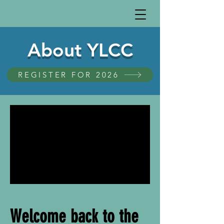
About YLCC
REGISTER FOR 2026
Welcome back to the