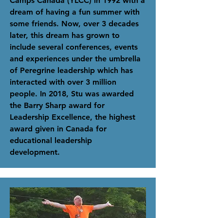
Camps Canada (YLCC) in 1992 with a
dream of having a fun summer with
some friends. Now, over 3 decades
later
, this dream has grown to
include several conferences, events
and experiences under the umbrella
of Peregrine leadership which has
interacted with over 3 million
people.
In 2018, Stu was awarded
the Barry Sharp award for
Leadership Excellence, the highest
award given in Canada for
educational leadership
development.