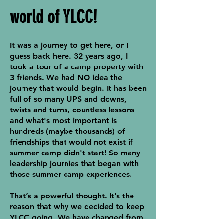
world of YLCC!
It was a journey to get here, or I
guess back here. 32 years ago, I
took a tour of a camp property with
3 friends. We had NO idea the
journey that would begin. It has been
full of so many UPS and downs,
twists and turns, countless lessons
and what's most important is
hundreds (maybe thousands) of
friendships that would not exist if
summer camp didn't start! So many
leadership journies that began with
those summer camp experiences.
That’s a powerful thought. It’s the
reason that why we decided to keep
YLCC going. We have changed from