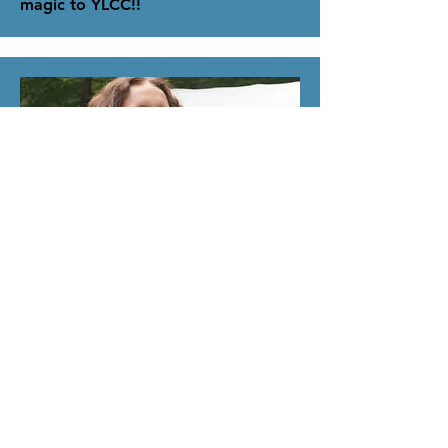
magic to YLCC!!
Assistant Director
Emma Griffin
Hello everyone, I’m Emma!
I enjoy life spent outside and in good
company, which is why I’ve been